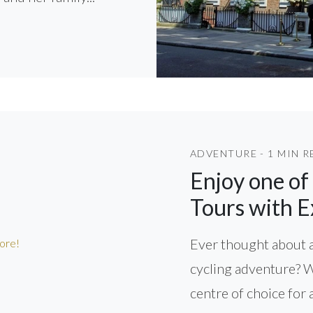
ADVENTURE - 1 MIN R
Enjoy one of
Tours with E
Ever thought about a
cycling adventure? 
centre of choice for 