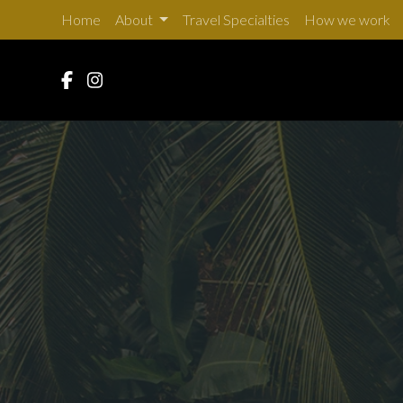
Home
About
Travel Specialties
How we work