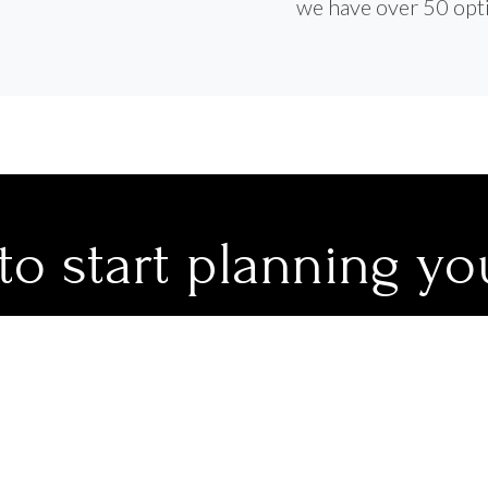
we have over 50 opti
to start planning yo
journey?
 travel advisors would be delighted to assist