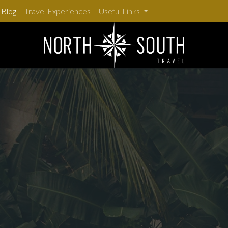
Blog
Travel Experiences
Useful Links