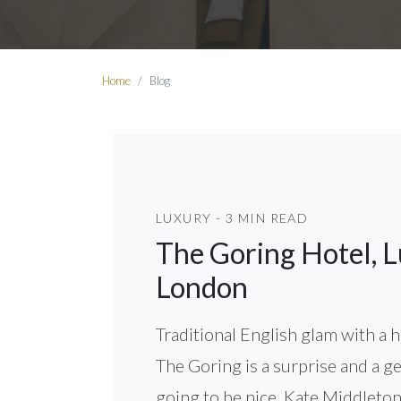
Home
Blog
LUXURY - 3 MIN READ
The Goring Hotel, L
London
Traditional English glam with a
The Goring is a surprise and a g
going to be nice. Kate Middleton 