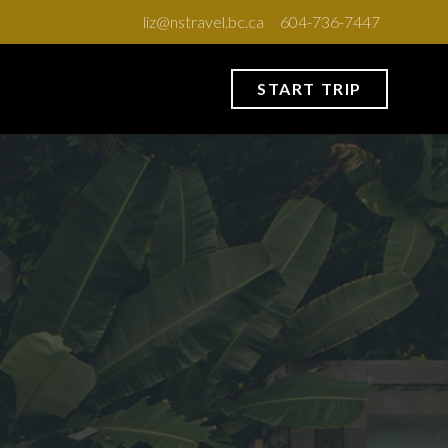
liz@nstravel.bc.ca
604-736-7447
START TRIP