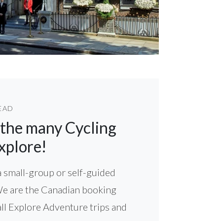
EAD
 the many Cycling
xplore!
 small-group or self-guided
We are the Canadian booking
all Explore Adventure trips and