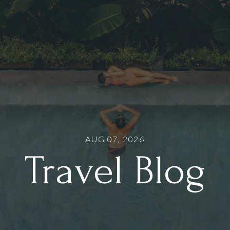
AUG 07, 2026
Travel Blog