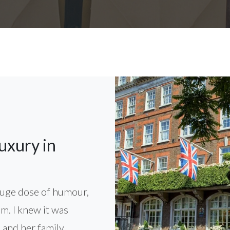
uxury in
 huge dose of humour,
em. I knew it was
and her family...