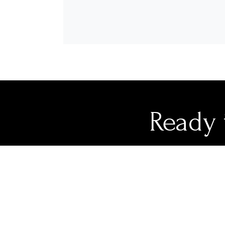
Ready 
Our