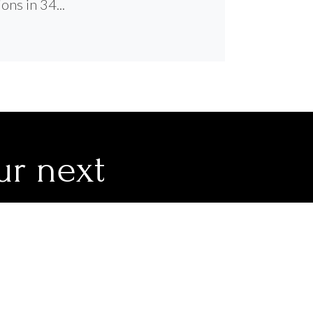
ons in 34...
ur next
 you