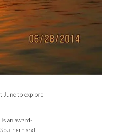
st June to explore
 is an award-
f Southern and