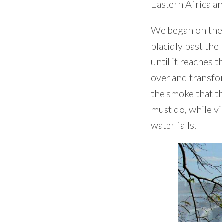
Eastern Africa an
We began on the 
placidly past the
until it reaches 
over and transfor
the smoke that th
must do, while vi
water falls.