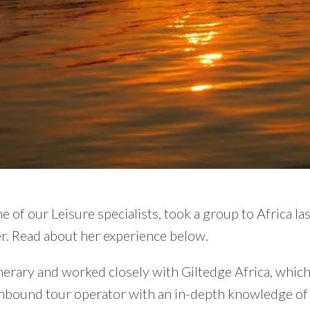
e of our Leisure specialists, took a group to Africa la
r. Read about her experience below.
tinerary and worked closely with Giltedge Africa, which
inbound tour operator with an in-depth knowledge o