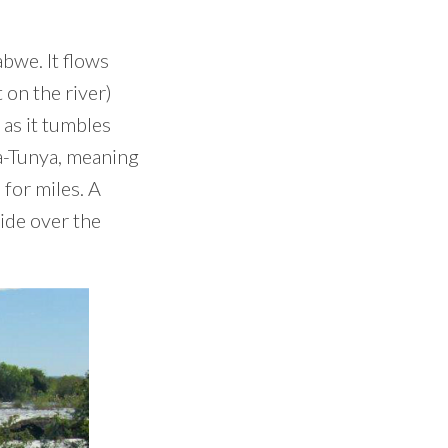
bwe. It flows
 on the river)
 as it tumbles
oa-Tunya, meaning
 for miles. A
ride over the