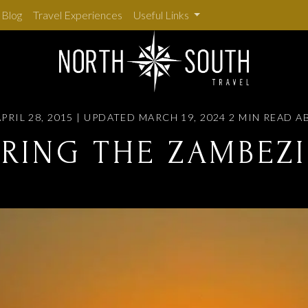
Blog
Travel Experiences
Useful Links
PRIL 28, 2015 | UPDATED MARCH 19, 2024
2 MIN READ
A
RING THE ZAMBEZI