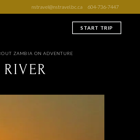
nstravel@nstravel.bc.ca
604-736-7447
START TRIP
BOUT ZAMBIA
ON ADVENTURE
 RIVER