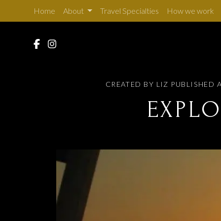
Home
About
Travel Specialties
How we work
CREATED BY LIZ
PUBLISHED A
EXPLO