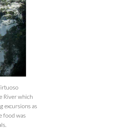
Virtuoso
be River which
ng excursions as
he food was
ls.