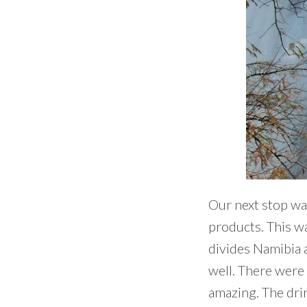
Our next stop wa
products. This wa
divides Namibia a
well. There were 
amazing. The drin