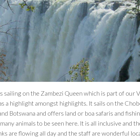
s sailing on the Zambezi Queen which is part of our 
s a highlight amongst highlights. It sails on the Cho
nd Botswana and offers land or boa safaris and fishi
many animals to be seen here. It is all inclusive and t
ks are flowing all day and the staff are wonderful loca