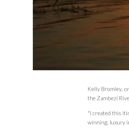
Kelly Bromley, on
the Zambezi Rive
"I created this i
winning, luxury 