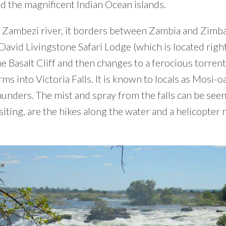
d the magnificent Indian Ocean islands.
Zambezi river, it borders between Zambia and Zimba
 David Livingstone Safari Lodge (which is located right
the Basalt Cliff and then changes to a ferocious torrent
ms into Victoria Falls. It is known to locals as Mosi-
unders. The mist and spray from the falls can be seen
siting, are the hikes along the water and a helicopter 