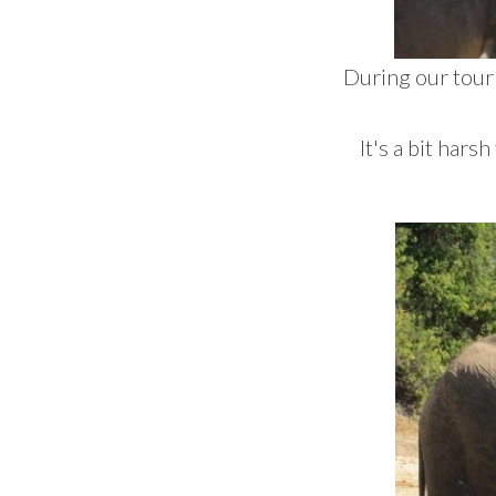
During our tour
It's a bit hars