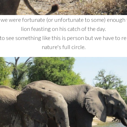
 we were fortunate (or unfortunate to some) enough 
lion feasting on his catch of the day.
h to see something like this is person but we have to 
nature's full circle.