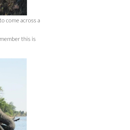
to come across a
remember this is