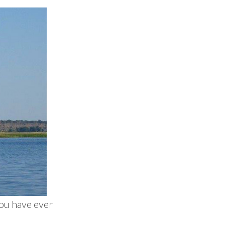
you have ever