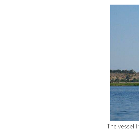
The vessel i