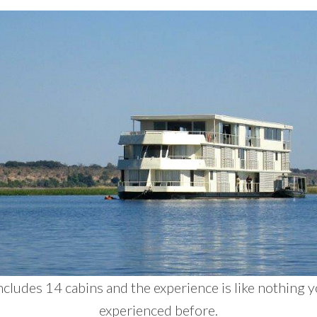
ncludes 14 cabins and the experience is like nothing 
experienced before.